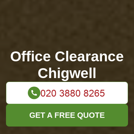
Office Clearance
Chigwell
GET A FREE QUOTE