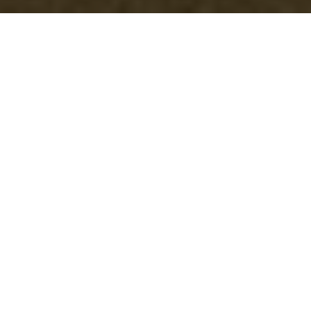
A Host's Secret: The
Perfect Cleaning
Checklist for Pre-
Party Success
Are you planning your next social
gathering and aiming to impress your
guests? The secret weapon of any
successful entertainer is a
meticulously clean
home
. But with so
much to organize--from party games
to the perfect menu--it's easy to