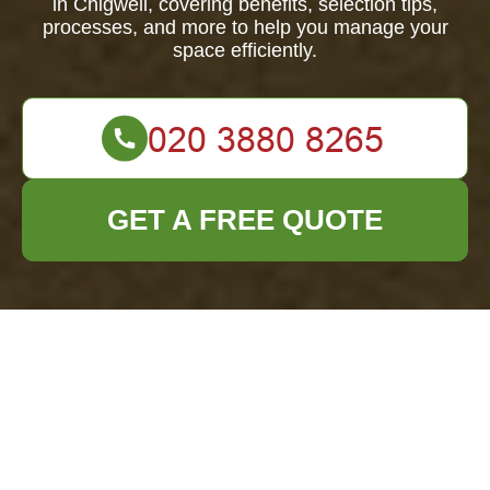
in Chigwell, covering benefits, selection tips,
processes, and more to help you manage your
space efficiently.
GET A FREE QUOTE
Furniture Clearance
in Chigwell