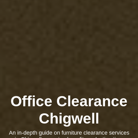
Office Clearance
Chigwell
An in-depth guide on furniture clearance services