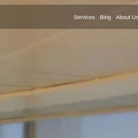
Services
Blog
About U