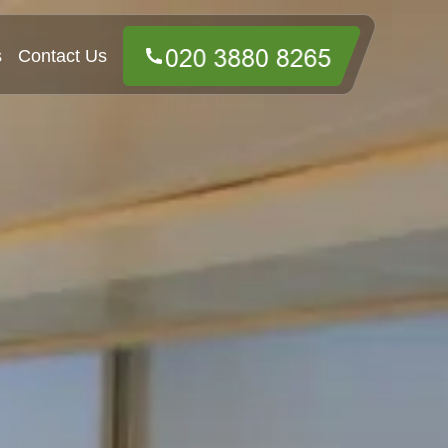
s
Contact Us