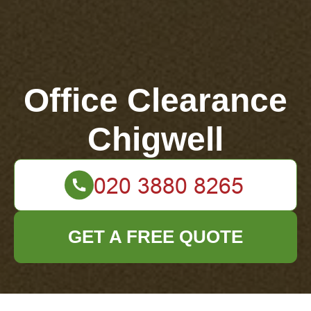
Office Clearance
Chigwell
GET A FREE QUOTE